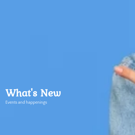
What's New
Events and happenings