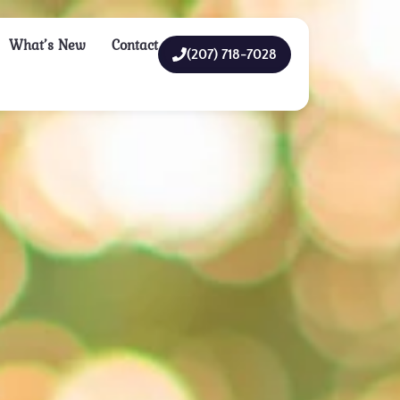
What’s New
Contact
(207) 718-7028