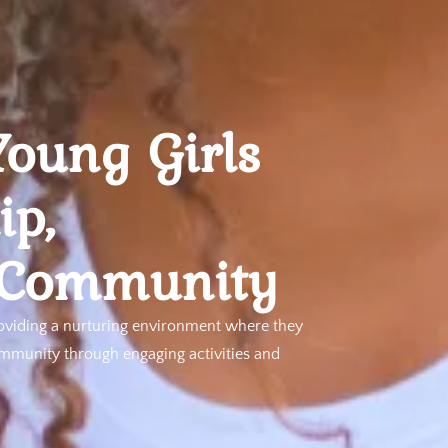
oung Girls
ip,
 Community
oviding a nurturing environment where they
ommunity through engaging activities and