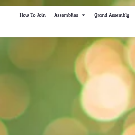
How To Join
Assemblies
Grand Assembly