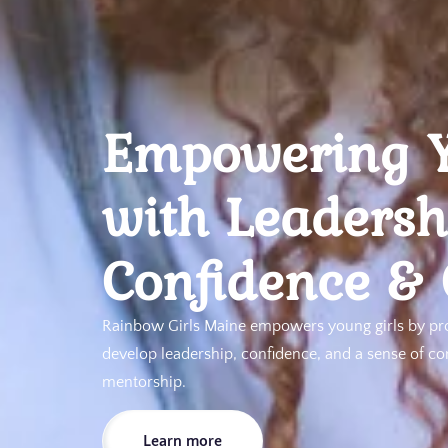
Empowering Y
with Leadersh
Confidence &
Rainbow Girls Maine empowers young girls by pr
develop leadership, confidence, and a sense of c
mentorship.
Learn more